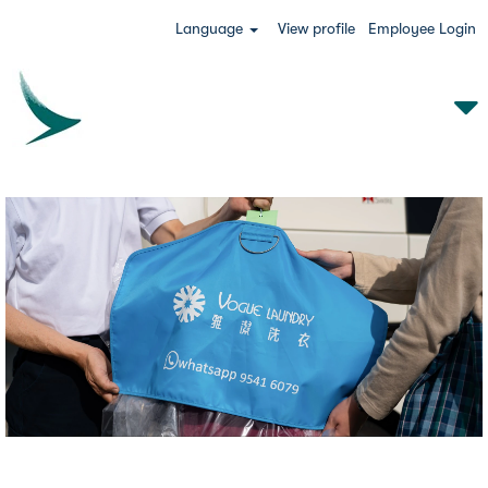
Language
View profile
Employee Login
VLS