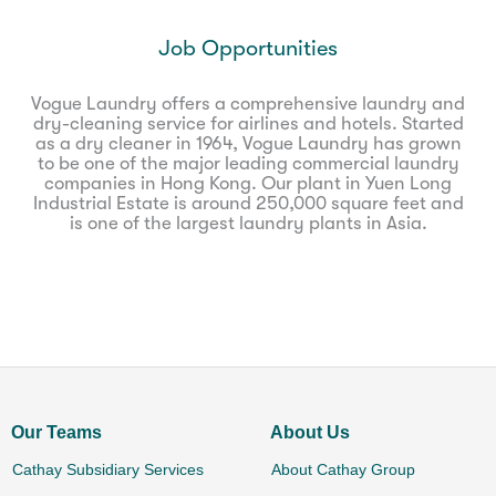
Job Opportunities
Vogue Laundry offers a comprehensive laundry and
dry-cleaning service for airlines and hotels. Started
as a dry cleaner in 1964, Vogue Laundry has grown
to be one of the major leading commercial laundry
companies in Hong Kong. Our plant in Yuen Long
Industrial Estate is around 250,000 square feet and
is one of the largest laundry plants in Asia.
Our Teams
About Us
Cathay Subsidiary Services
About Cathay Group