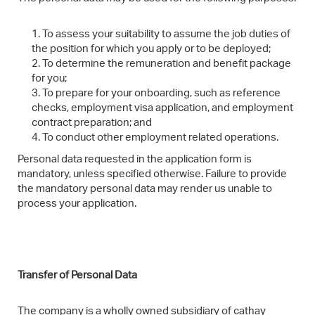
To assess your suitability to assume the job duties of
the position for which you apply or to be deployed;
To determine the remuneration and benefit package
for you;
To prepare for your onboarding, such as reference
checks, employment visa application, and employment
contract preparation; and
To conduct other employment related operations.
Personal data requested in the application form is
mandatory, unless specified otherwise. Failure to provide
the mandatory personal data may render us unable to
process your application.
Transfer of Personal Data
The company is a wholly owned subsidiary of cathay