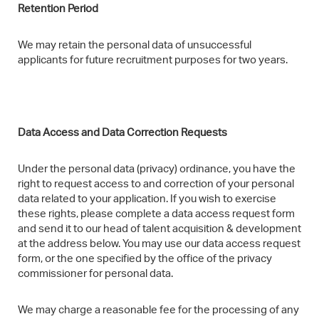
Retention Period​
We may retain the personal data of unsuccessful
applicants for future recruitment purposes for two years.
Data Access and Data Correction Requests
Under the personal data (privacy) ordinance, you have the
right to request access to and correction of your personal
data related to your application. If you wish to exercise
these rights, please complete a data access request form
and send it to our head of talent acquisition & development
at the address below. You may use our data access request
form, or the one specified by the office of the privacy
commissioner for personal data.
We may charge a reasonable fee for the processing of any