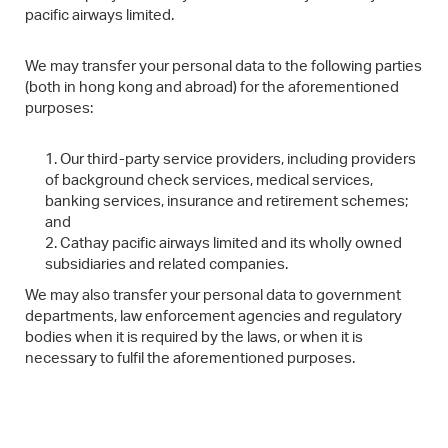
pacific airways limited.
We may transfer your personal data to the following parties
(both in hong kong and abroad) for the aforementioned
purposes:
Our third-party service providers, including providers
of background check services, medical services,
banking services, insurance and retirement schemes;
and
Cathay pacific airways limited and its wholly owned
subsidiaries and related companies.
We may also transfer your personal data to government
departments, law enforcement agencies and regulatory
bodies when it is required by the laws, or when it is
necessary to fulfil the aforementioned purposes.