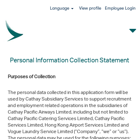
Language
View profile
Employee Login
Personal Information Collection Statement
Purposes of Collection
The personal data collected in this application form will be
used by Cathay Subsidiary Services to support recruitment
and employment related operations in the subsidiaries of
Cathay Pacific Airways Limited, including but not limited to
Cathay Pacific Catering Services Limited, Cathay Pacific
Services Limited, Hong Kong Airport Services Limited and
Vogue Laundry Service Limited (“Company”, “we” or “us”).
The personal data may be used for the following purposes: