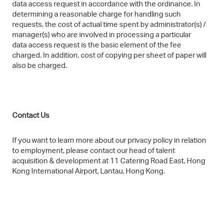
data access request in accordance with the ordinance. In
determining a reasonable charge for handling such
requests, the cost of actual time spent by administrator(s) /
manager(s) who are involved in processing a particular
data access request is the basic element of the fee
charged. In addition, cost of copying per sheet of paper will
also be charged.
Contact Us​
If you want to learn more about our privacy policy in relation
to employment, please contact our head of talent
acquisition & development at 11 Catering Road East, Hong
Kong International Airport, Lantau, Hong Kong.