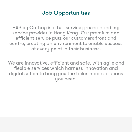
Job Opportunities
HAS by Cathay is a full-service ground handling
service provider in Hong Kong. Our premium and
efficient service puts our customers front and
centre, creating an environment to enable success
at every point in their business.
We are innovative, efficient and safe, with agile and
flexible services which harness innovation and
digitalisation to bring you the tailor-made solutions
you need.