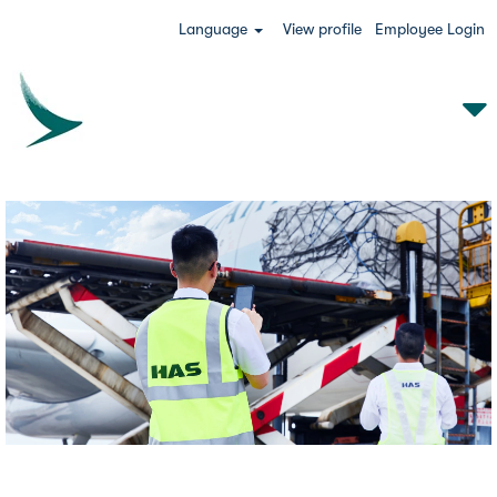
Language
View profile
Employee Login
HAS