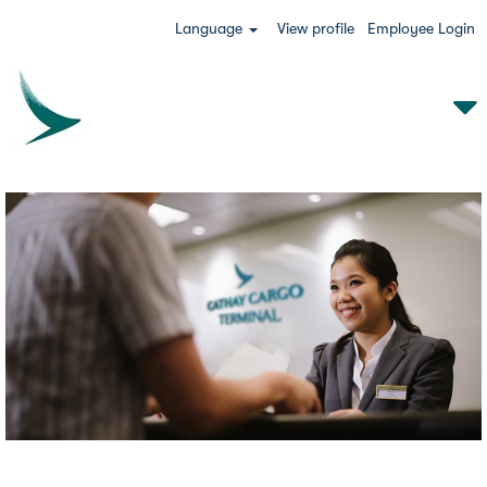
Language
View profile
Employee Login
CCT