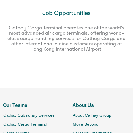
Job Opportunities
Cathay Cargo Terminal operates one of the world's
most advanced air cargo terminals, offering world-
class cargo handling services for Cathay Cargo and
other international airline customers operating at
Hong Kong International Airport.
Our Teams
About Us
Cathay Subsidiary Services
About Cathay Group
Cathay Cargo Terminal
Move Beyond